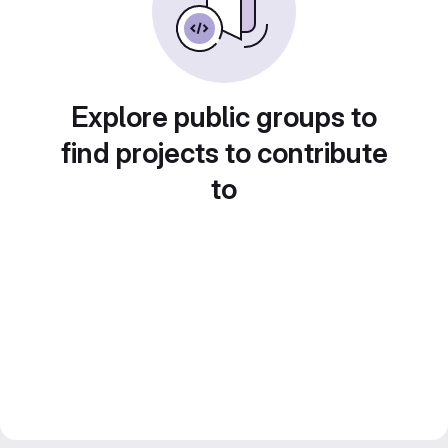
Explore public groups to
find projects to contribute
to