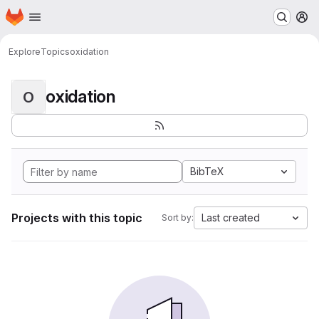
Homepage
Skip to main content
M
Explore
Topics
oxidation
oxidation
O
BibTeX
Projects with this topic
Last created
Sort by: