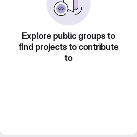
Explore public groups to
find projects to contribute
to