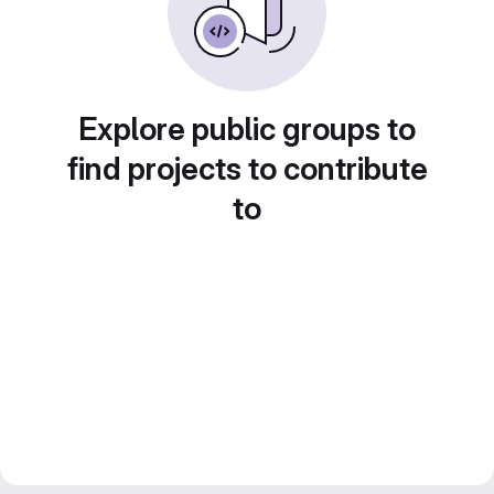
Explore public groups to
find projects to contribute
to