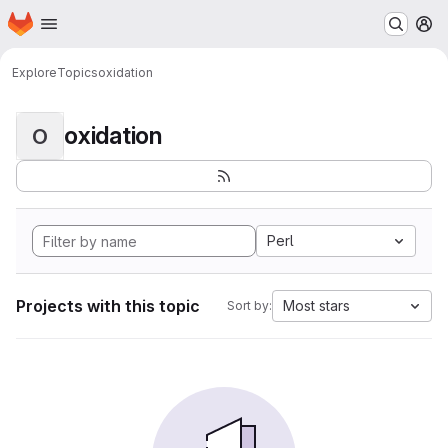
Homepage
Skip to main content
M
Explore
Topics
oxidation
oxidation
O
Perl
Projects with this topic
Most stars
Sort by: