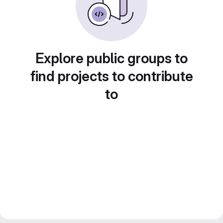
Explore public groups to
find projects to contribute
to