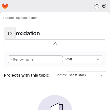
Homepage
Skip to main content
M
Explore
Topics
oxidation
oxidation
O
Roff
Projects with this topic
Most stars
Sort by: