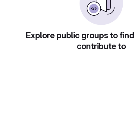
Explore public groups to find
contribute to