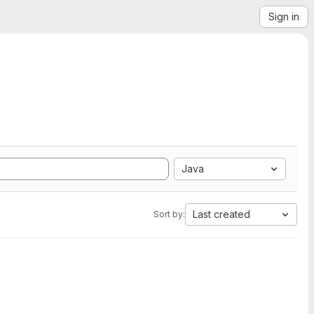
Sign in
Java
Last created
Sort by: