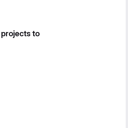
 projects to