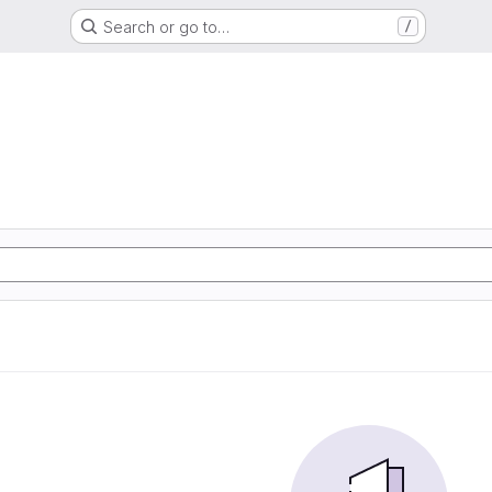
Search or go to…
/