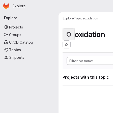
Homepage
Skip to main content
Explore
Primary navigation
Explore
Explore
Topics
oxidation
Projects
oxidation
O
Groups
CI/CD Catalog
Topics
Snippets
Projects with this topic