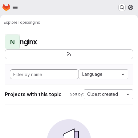
Homepage
Skip to main content
M
Explore
Topics
nginx
nginx
N
Language
Projects with this topic
Oldest created
Sort by: