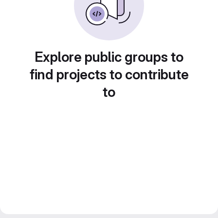
Explore public groups to
find projects to contribute
to