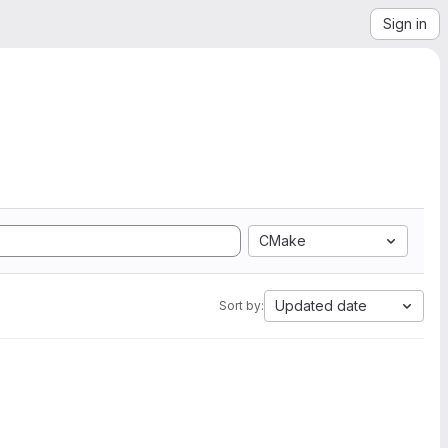
Sign in
CMake
Updated date
Sort by: