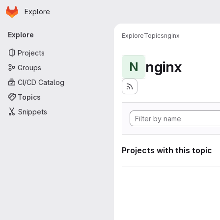
Homepage
Skip to main content
Explore
Primary navigation
Explore
Explore
Topics
nginx
Projects
nginx
N
Groups
CI/CD Catalog
Topics
Snippets
Projects with this topic