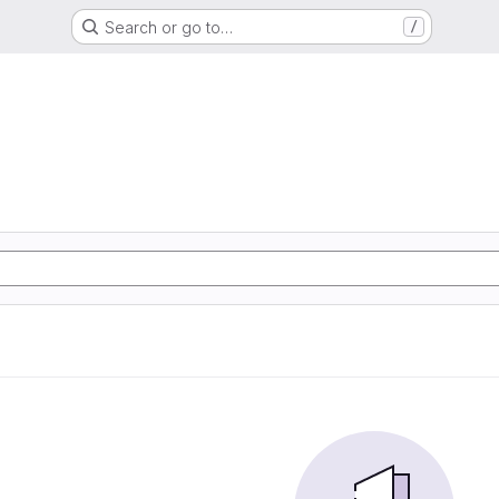
Search or go to…
/