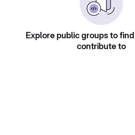
Explore public groups to find
contribute to