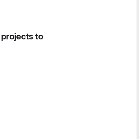
 projects to