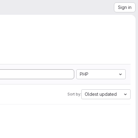
Sign in
PHP
Oldest updated
Sort by: