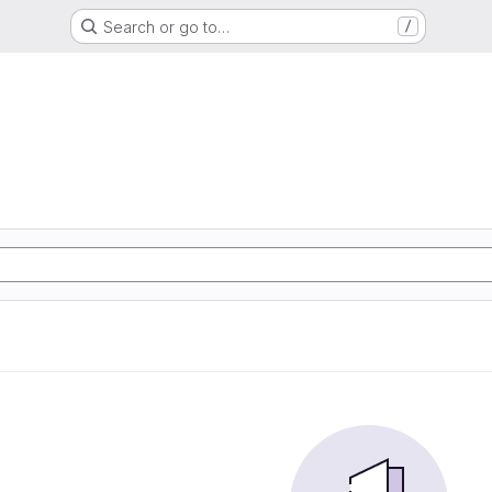
Search or go to…
/