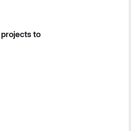
 projects to