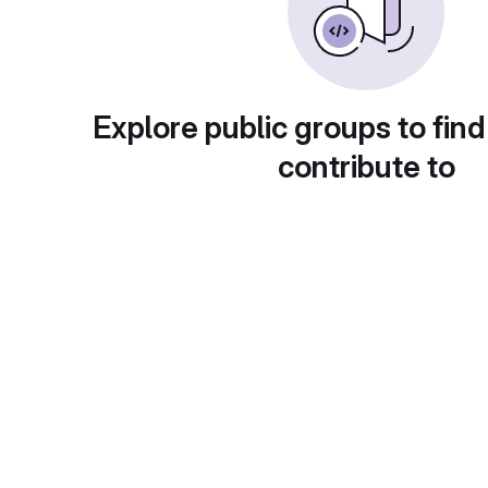
Explore public groups to find
contribute to