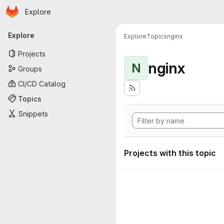
Homepage
Skip to main content
Explore
Primary navigation
Explore
Explore
Topics
nginx
Projects
nginx
N
Groups
CI/CD Catalog
Topics
Snippets
Projects with this topic