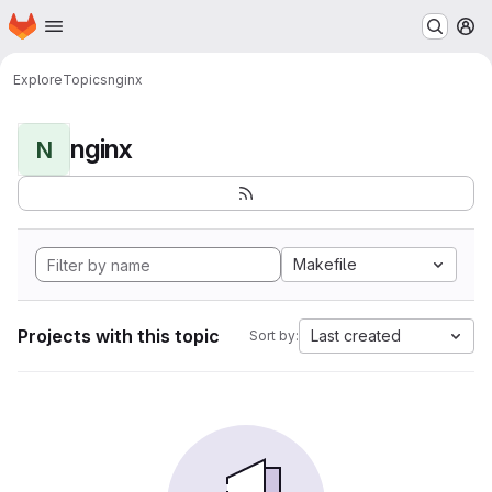
Homepage
Skip to main content
M
Explore
Topics
nginx
nginx
N
Makefile
Projects with this topic
Last created
Sort by: