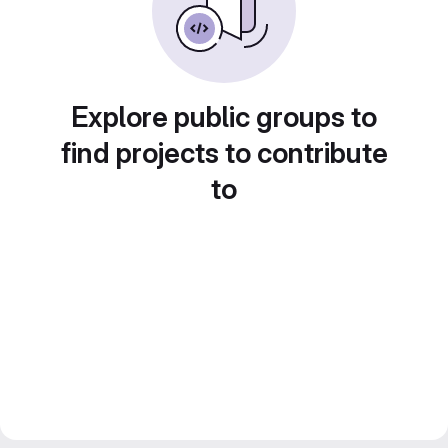
Explore public groups to
find projects to contribute
to