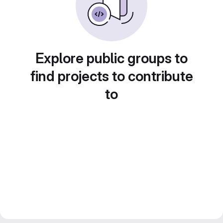
Explore public groups to
find projects to contribute
to