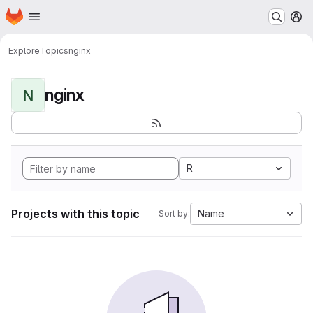
Homepage
Skip to main content
M
Explore
Topics
nginx
nginx
N
R
Projects with this topic
Name
Sort by: