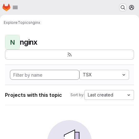
Homepage
Skip to main content
M
Explore
Topics
nginx
nginx
N
TSX
Projects with this topic
Last created
Sort by: