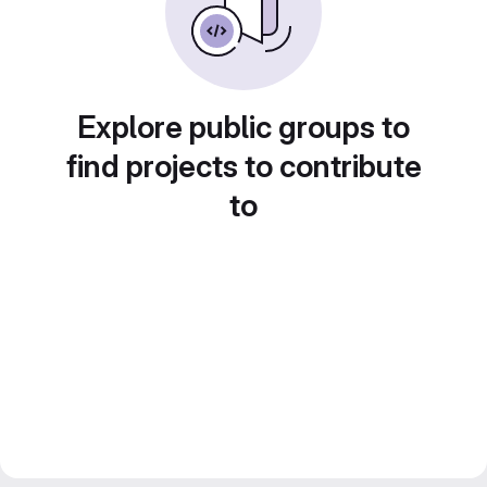
Explore public groups to
find projects to contribute
to