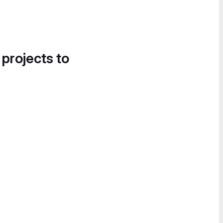
 projects to