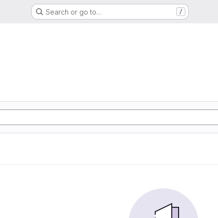
Search or go to…
/