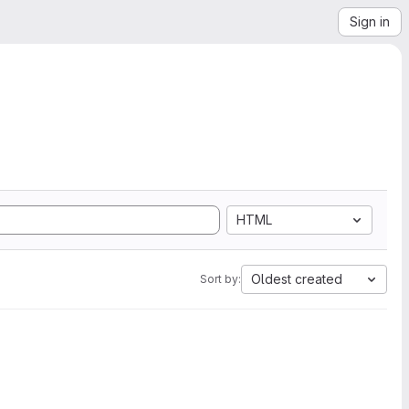
Sign in
HTML
Oldest created
Sort by: