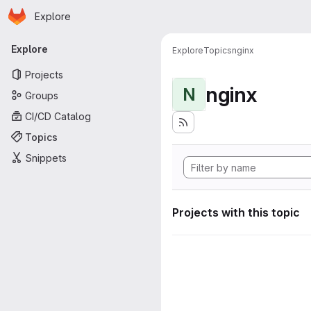
Homepage
Skip to main content
Explore
Primary navigation
Explore
Explore
Topics
nginx
Projects
nginx
N
Groups
CI/CD Catalog
Topics
Snippets
Projects with this topic