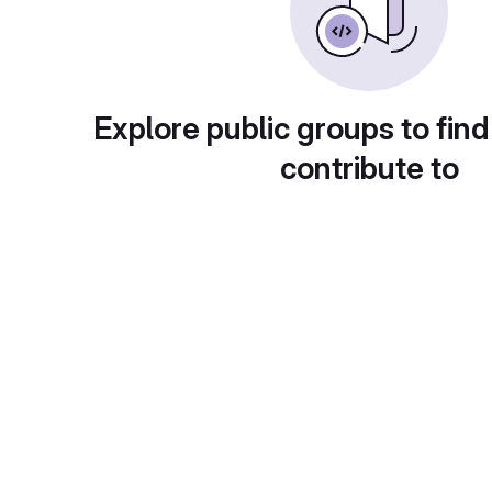
Explore public groups to find
contribute to