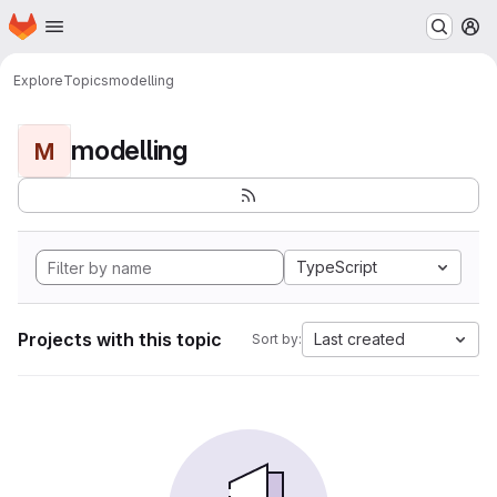
Homepage
Skip to main content
M
Explore
Topics
modelling
modelling
M
TypeScript
Projects with this topic
Last created
Sort by: