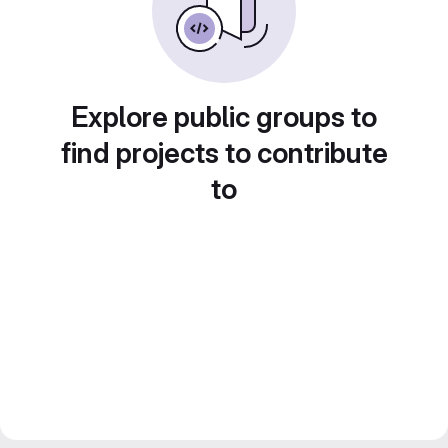
Explore public groups to
find projects to contribute
to