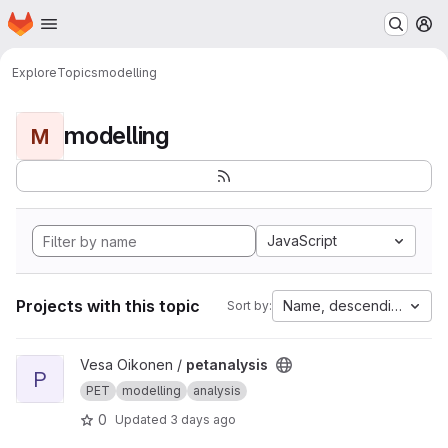
Homepage
Skip to main content
M
Explore
Topics
modelling
modelling
M
JavaScript
Projects with this topic
Name, descending
Sort by:
View petanalysis project
Vesa Oikonen /
petanalysis
P
PET
modelling
analysis
0
Updated
3 days ago