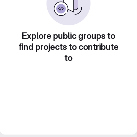
Explore public groups to
find projects to contribute
to