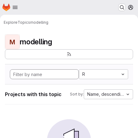
Homepage
Skip to main content
M
Explore
Topics
modelling
modelling
M
R
Projects with this topic
Name, descending
Sort by: