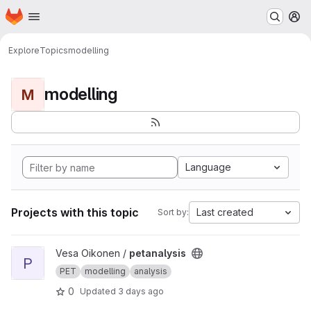
Homepage
Skip to main content
M
Explore
Topics
modelling
modelling
M
Language
Projects with this topic
Last created
Sort by:
View petanalysis project
Vesa Oikonen /
petanalysis
P
PET
modelling
analysis
0
Updated
3 days ago