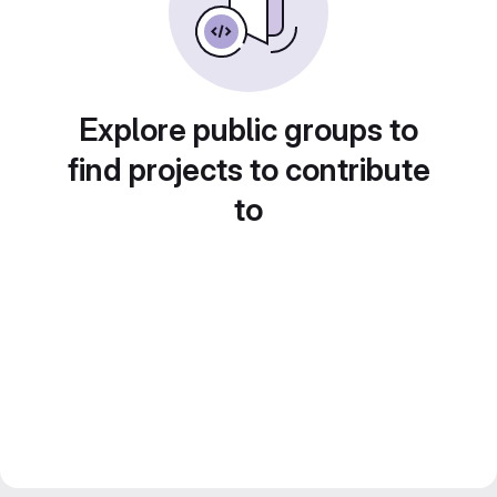
Explore public groups to
find projects to contribute
to