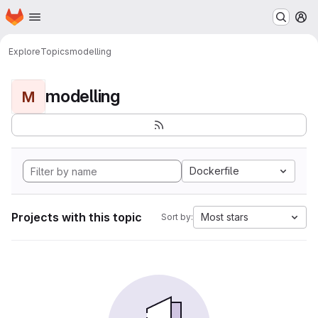
Homepage
Skip to main content
M
Explore
Topics
modelling
modelling
M
Dockerfile
Projects with this topic
Most stars
Sort by: