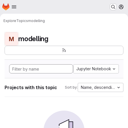
Homepage
Skip to main content
M
Explore
Topics
modelling
modelling
M
Jupyter Notebook
Projects with this topic
Name, descending
Sort by: