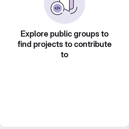
Explore public groups to
find projects to contribute
to