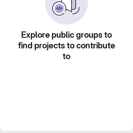
Explore public groups to
find projects to contribute
to