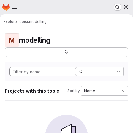
Homepage
Skip to main content
M
Explore
Topics
modelling
modelling
M
C
Projects with this topic
Name
Sort by: