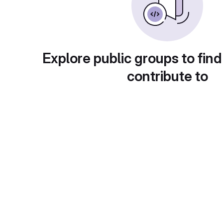
Explore public groups to find
contribute to