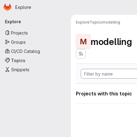
Homepage
Skip to main content
Explore
Primary navigation
Explore
Explore
Topics
modelling
Projects
modelling
M
Groups
CI/CD Catalog
Topics
Snippets
Projects with this topic