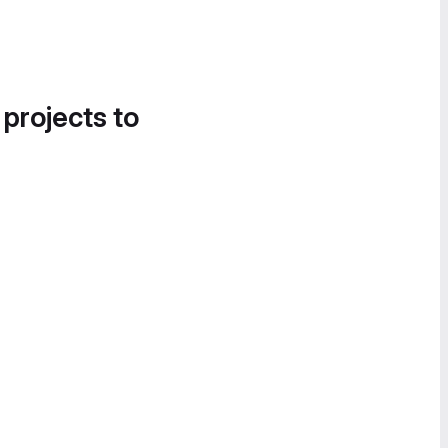
 projects to