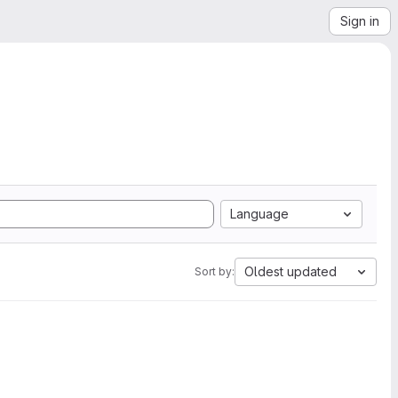
Sign in
Language
Oldest updated
Sort by: