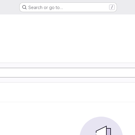
Search or go to…
/