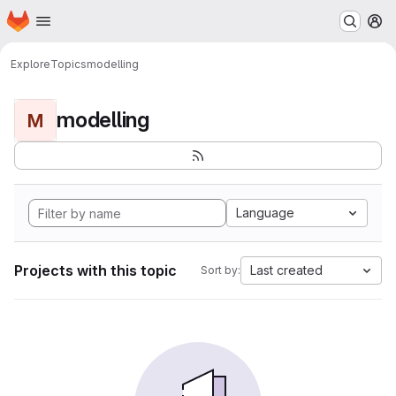
Homepage
Skip to main content
M
Explore
Topics
modelling
modelling
M
Language
Projects with this topic
Last created
Sort by: