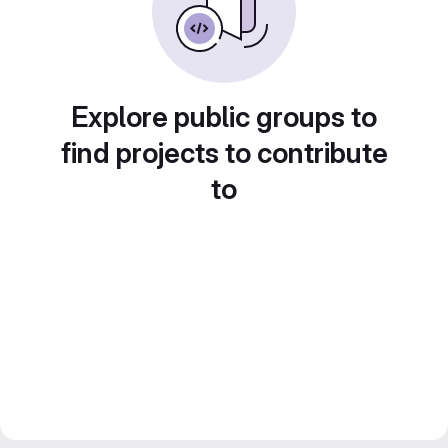
Explore public groups to
find projects to contribute
to