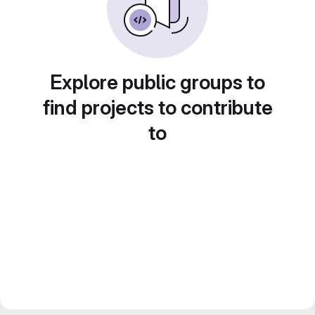
Explore public groups to
find projects to contribute
to