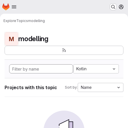
Homepage
Skip to main content
M
Explore
Topics
modelling
modelling
M
Kotlin
Projects with this topic
Name
Sort by: