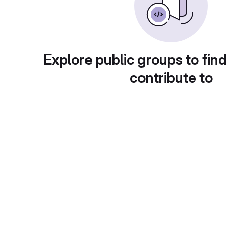
Explore public groups to find
contribute to