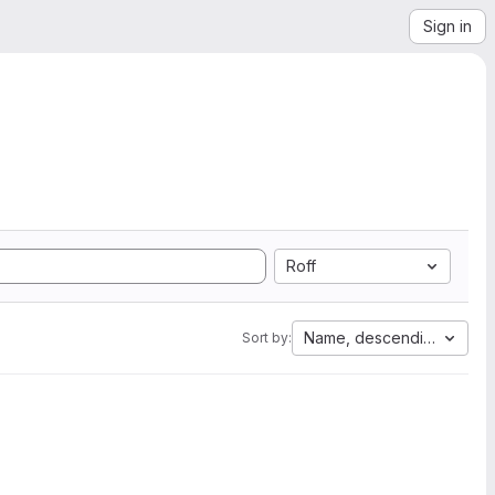
Sign in
Roff
Name, descending
Sort by: