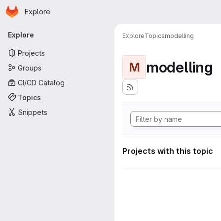
Homepage
Skip to main content
Explore
Primary navigation
Explore
Explore
Topics
modelling
Projects
modelling
M
Groups
CI/CD Catalog
Topics
Snippets
Projects with this topic