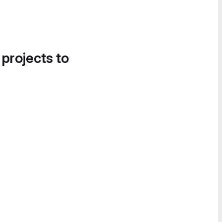
 projects to