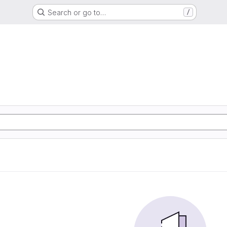
Search or go to…
/