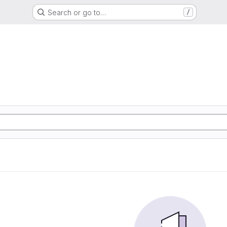
Search or go to…
/