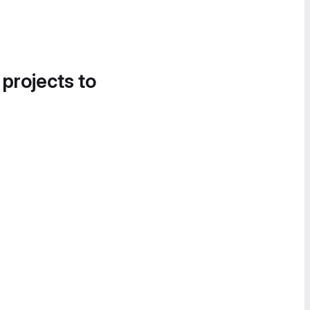
 projects to