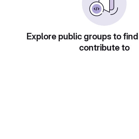
Explore public groups to find
contribute to