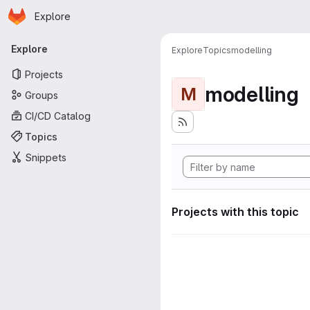
Homepage
Skip to main content
Explore
Primary navigation
Explore
Explore
Topics
modelling
Projects
modelling
M
Groups
CI/CD Catalog
Topics
Snippets
Projects with this topic