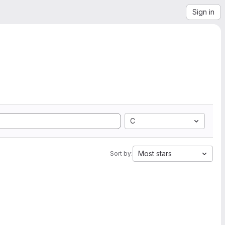
Sign in
C
Most stars
Sort by: