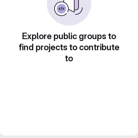
Explore public groups to
find projects to contribute
to