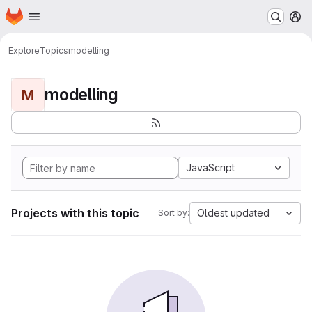
Homepage
Skip to main content
M
Explore
Topics
modelling
modelling
M
JavaScript
Projects with this topic
Oldest updated
Sort by: