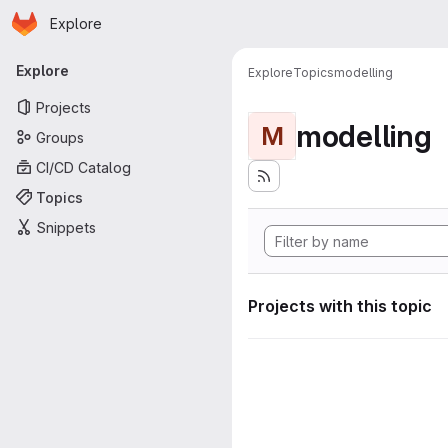
Homepage
Skip to main content
Explore
Primary navigation
Explore
Explore
Topics
modelling
Projects
modelling
M
Groups
CI/CD Catalog
Topics
Snippets
Projects with this topic