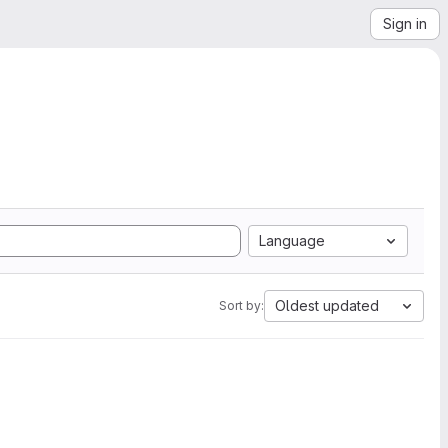
Sign in
Language
Oldest updated
Sort by: