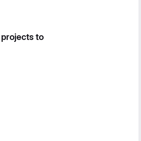
 projects to