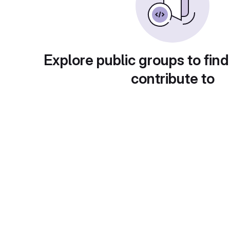
Explore public groups to find
contribute to