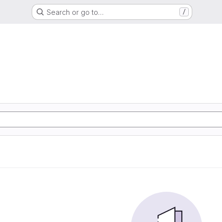
Search or go to…
/