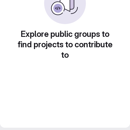
Explore public groups to
find projects to contribute
to