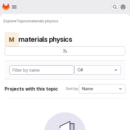
Homepage
Skip to main content
M
Explore
Topics
materials physics
materials physics
M
C#
Projects with this topic
Name
Sort by: