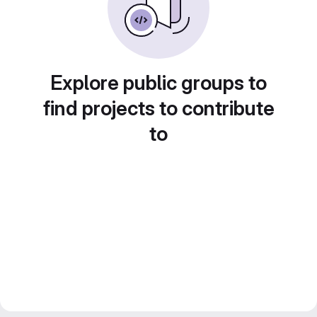
Explore public groups to
find projects to contribute
to