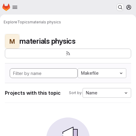
Homepage
Skip to main content
M
Explore
Topics
materials physics
materials physics
M
Makefile
Projects with this topic
Name
Sort by: