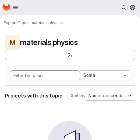
Homepage
Skip to main content
M
Explore
Topics
materials physics
materials physics
M
Scala
Projects with this topic
Name, descending
Sort by: