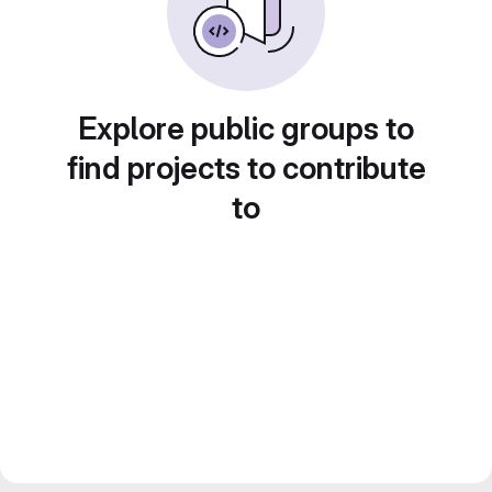
Explore public groups to
find projects to contribute
to