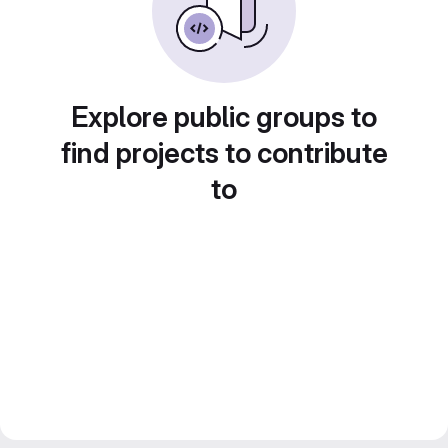
Explore public groups to
find projects to contribute
to