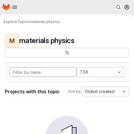
Homepage
Skip to main content
M
Explore
Topics
materials physics
materials physics
M
TSX
Projects with this topic
Oldest created
Sort by: