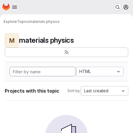
Homepage
Skip to main content
M
Explore
Topics
materials physics
materials physics
M
HTML
Projects with this topic
Last created
Sort by: