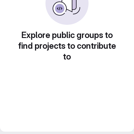
Explore public groups to
find projects to contribute
to