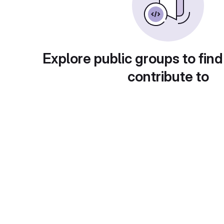
Explore public groups to find
contribute to