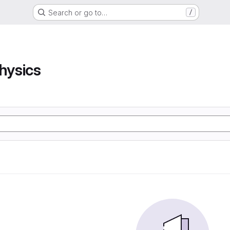
Search or go to…
/
hysics