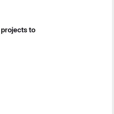
 projects to