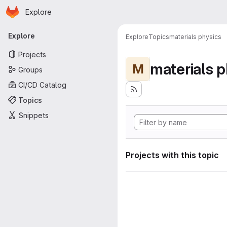
Homepage
Skip to main content
Explore
Primary navigation
Explore
Explore
Topics
materials physics
Projects
materials p
M
Groups
CI/CD Catalog
Topics
Snippets
Projects with this topic