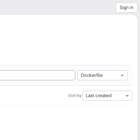
Sign in
Dockerfile
Last created
Sort by: