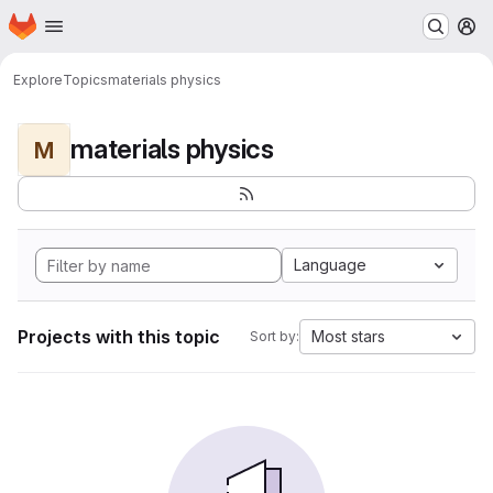
Homepage
Skip to main content
M
Explore
Topics
materials physics
materials physics
M
Language
Projects with this topic
Most stars
Sort by: