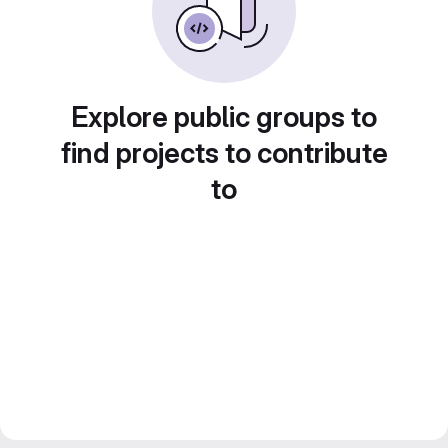
Explore public groups to
find projects to contribute
to