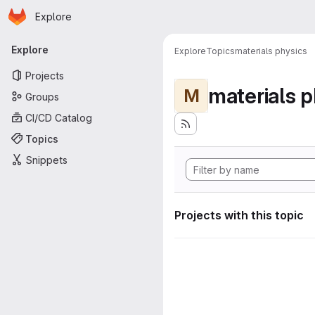
Homepage
Skip to main content
Explore
Primary navigation
Explore
Explore
Topics
materials physics
Projects
materials p
M
Groups
CI/CD Catalog
Topics
Snippets
Projects with this topic