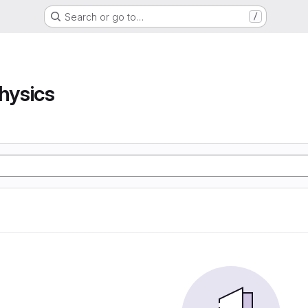
Search or go to…
/
hysics