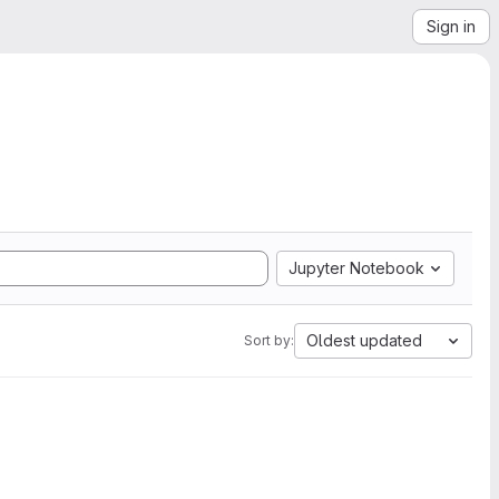
Sign in
Jupyter Notebook
Oldest updated
Sort by: