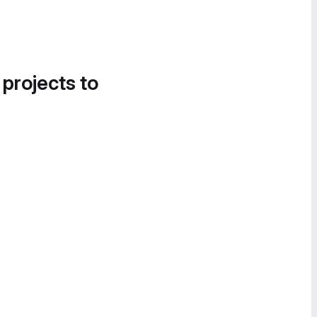
 projects to