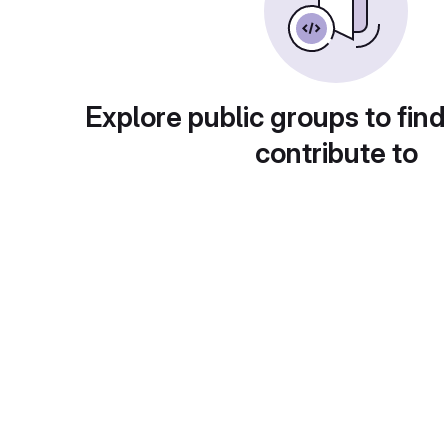
Explore public groups to find
contribute to