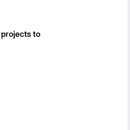
 projects to