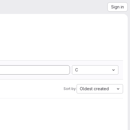
Sign in
C
Oldest created
Sort by: