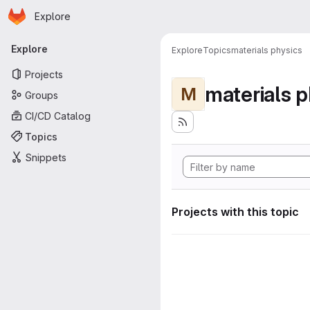
Homepage
Skip to main content
Explore
Primary navigation
Explore
Explore
Topics
materials physics
Projects
materials p
M
Groups
CI/CD Catalog
Topics
Snippets
Projects with this topic