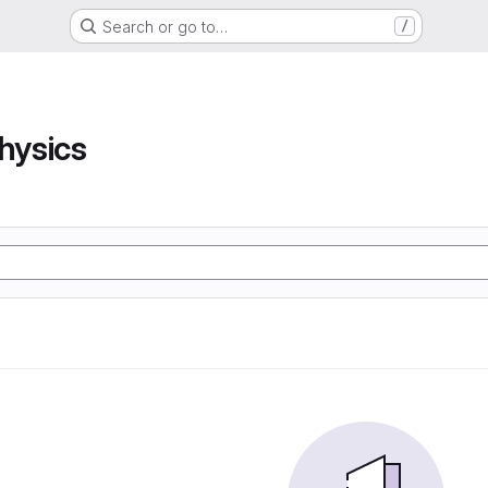
Search or go to…
/
hysics