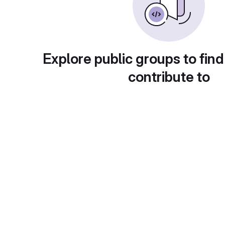
Explore public groups to find
contribute to