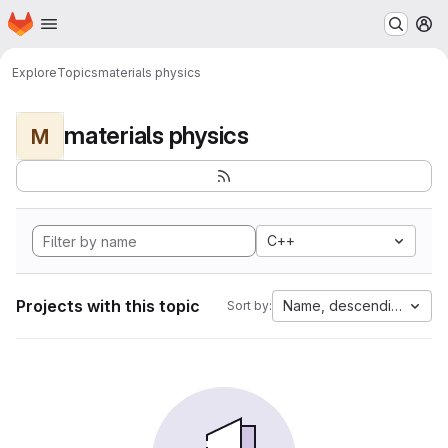
Homepage
Skip to main content
M
Explore
Topics
materials physics
materials physics
M
C++
Projects with this topic
Name, descending
Sort by: