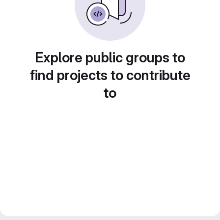
Explore public groups to
find projects to contribute
to