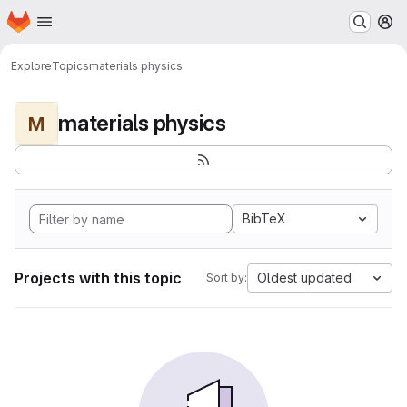
Homepage
Skip to main content
M
Explore
Topics
materials physics
materials physics
M
BibTeX
Projects with this topic
Oldest updated
Sort by: