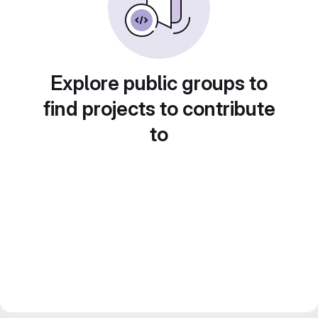
Explore public groups to
find projects to contribute
to