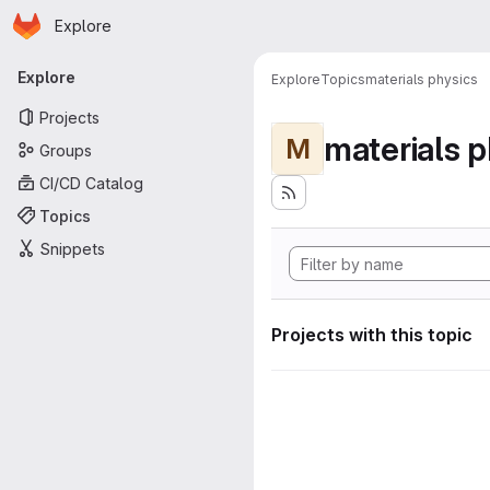
Homepage
Skip to main content
Explore
Primary navigation
Explore
Explore
Topics
materials physics
Projects
materials p
M
Groups
CI/CD Catalog
Topics
Snippets
Projects with this topic