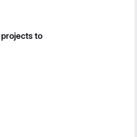
 projects to