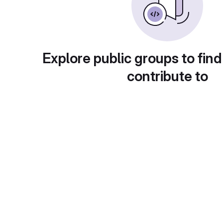
Explore public groups to find
contribute to