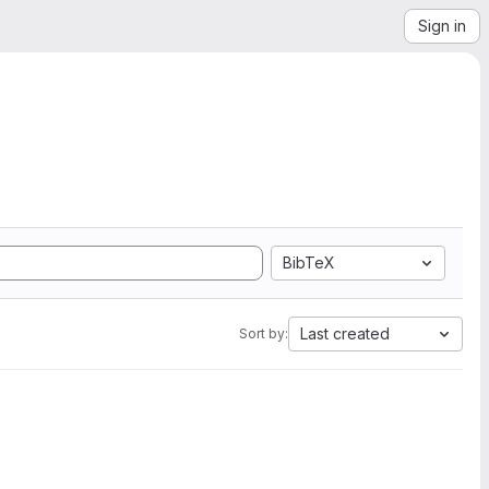
Sign in
BibTeX
Last created
Sort by: