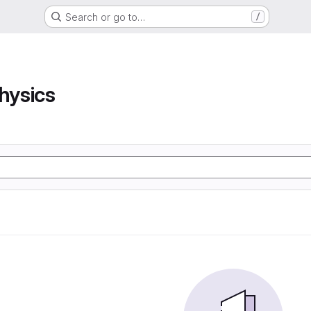
Search or go to…
/
hysics