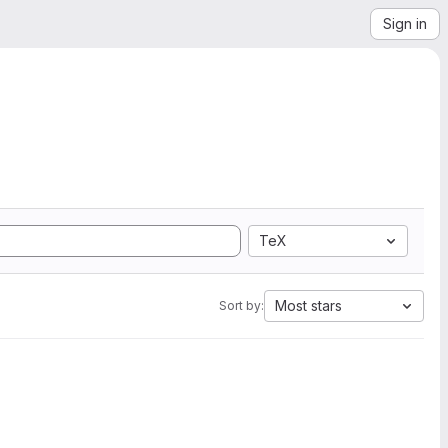
Sign in
TeX
Most stars
Sort by: