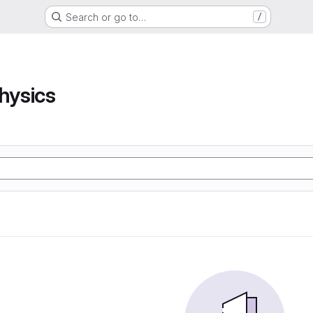
Search or go to…
/
hysics