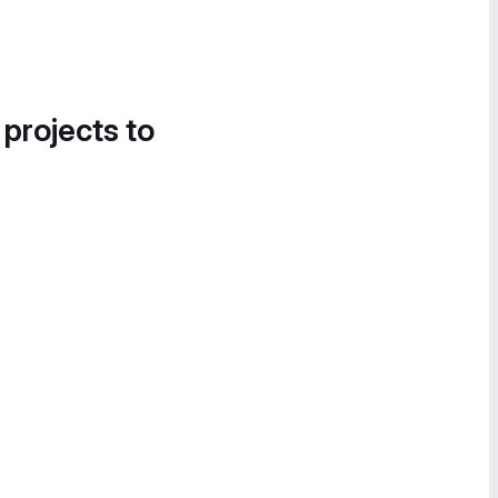
 projects to