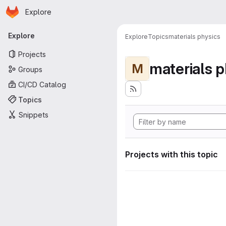
Homepage
Skip to main content
Explore
Primary navigation
Explore
Explore
Topics
materials physics
Projects
materials p
M
Groups
CI/CD Catalog
Topics
Snippets
Projects with this topic