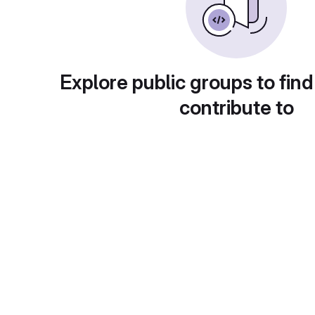
Explore public groups to find
contribute to