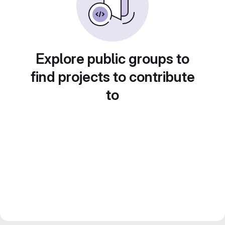
Explore public groups to
find projects to contribute
to