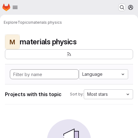
Homepage
Skip to main content
M
Explore
Topics
materials physics
materials physics
M
Language
Projects with this topic
Most stars
Sort by: