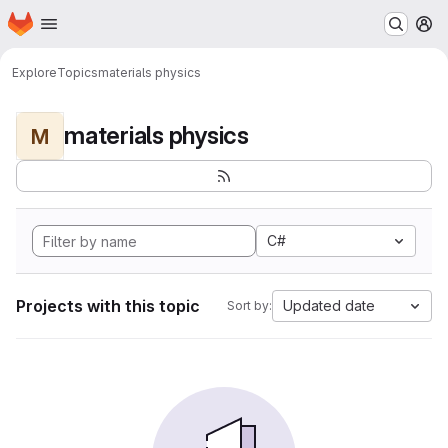
Homepage
Skip to main content
M
Explore
Topics
materials physics
materials physics
M
C#
Projects with this topic
Updated date
Sort by: