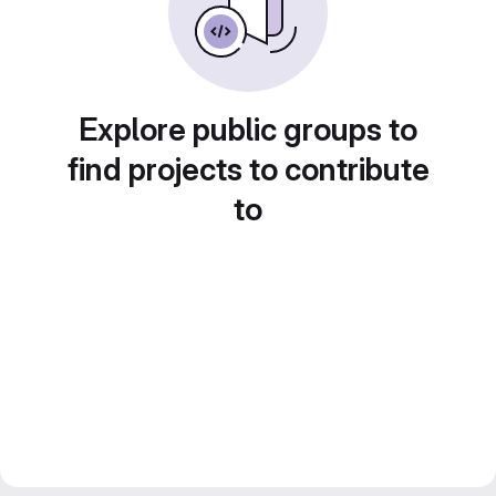
Explore public groups to
find projects to contribute
to