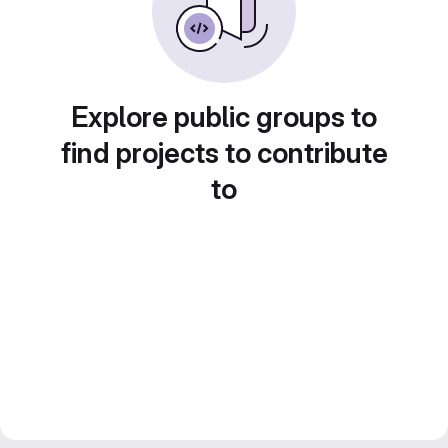
Explore public groups to
find projects to contribute
to