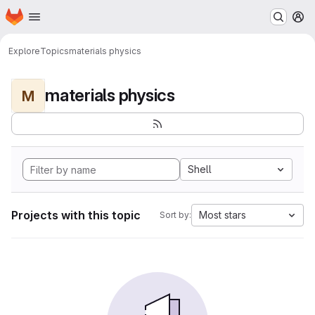
Homepage
Skip to main content
M
Explore
Topics
materials physics
materials physics
M
Shell
Projects with this topic
Most stars
Sort by: