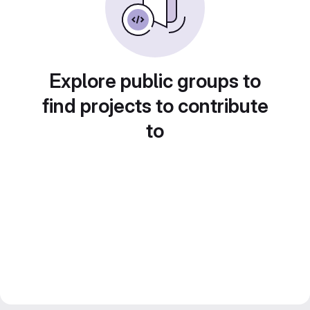
Explore public groups to
find projects to contribute
to