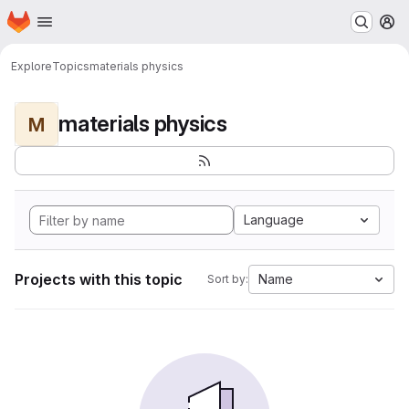
Homepage
Skip to main content
M
Explore
Topics
materials physics
materials physics
M
Language
Projects with this topic
Name
Sort by: