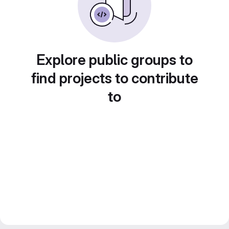
Explore public groups to
find projects to contribute
to