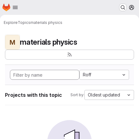
Homepage
Skip to main content
M
Explore
Topics
materials physics
materials physics
M
Roff
Projects with this topic
Oldest updated
Sort by: