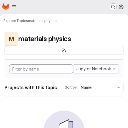
Homepage
Skip to main content
M
Explore
Topics
materials physics
materials physics
M
Jupyter Notebook
Projects with this topic
Name
Sort by: