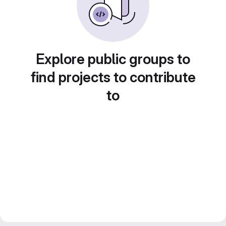
Explore public groups to
find projects to contribute
to