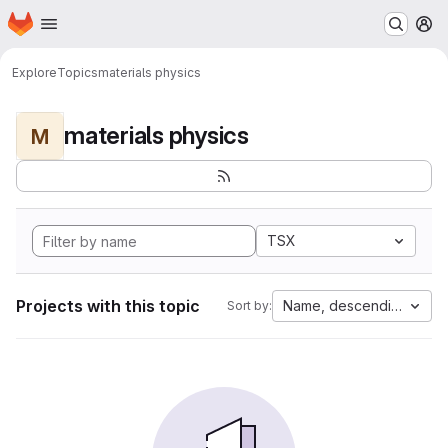
Homepage
Skip to main content
M
Explore
Topics
materials physics
materials physics
M
TSX
Projects with this topic
Name, descending
Sort by: