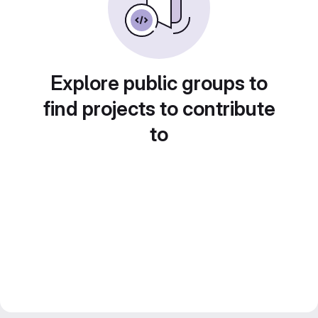
Explore public groups to
find projects to contribute
to