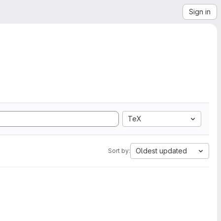
Sign in
TeX
Oldest updated
Sort by: