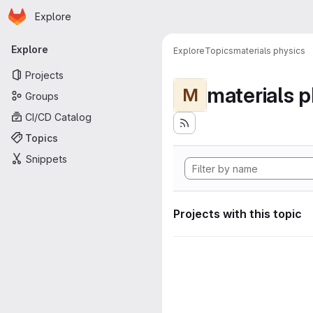
Homepage
Skip to main content
Explore
Primary navigation
Explore
Explore
Topics
materials physics
Projects
materials p
M
Groups
CI/CD Catalog
Topics
Snippets
Projects with this topic