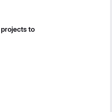
 projects to