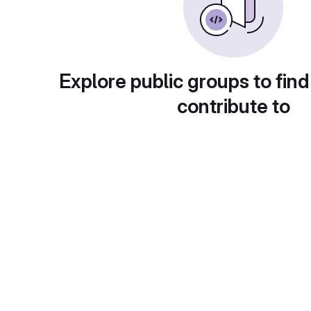
Explore public groups to find
contribute to