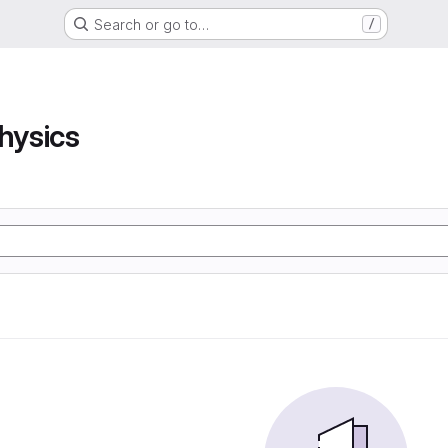
Search or go to…
/
hysics