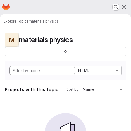
Homepage
Skip to main content
M
Explore
Topics
materials physics
materials physics
M
HTML
Projects with this topic
Name
Sort by: