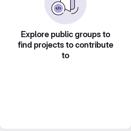
Explore public groups to
find projects to contribute
to