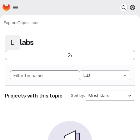
Homepage
Skip to main content
M
Explore
Topics
labs
labs
L
Lua
Projects with this topic
Most stars
Sort by: