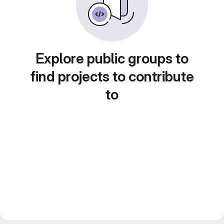
Explore public groups to
find projects to contribute
to