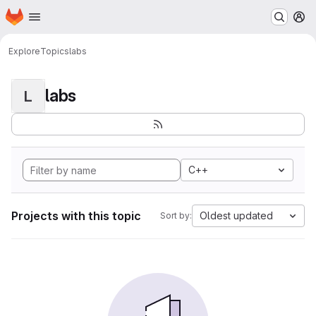
Homepage
Skip to main content
M
Explore
Topics
labs
labs
L
C++
Projects with this topic
Oldest updated
Sort by: