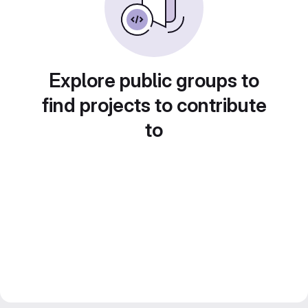
Explore public groups to
find projects to contribute
to